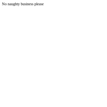
No naughty business please